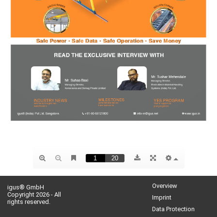
Overview
igus® GmbH
Copyright 2026 - All
Imprint
rights reserved.
Data Protection