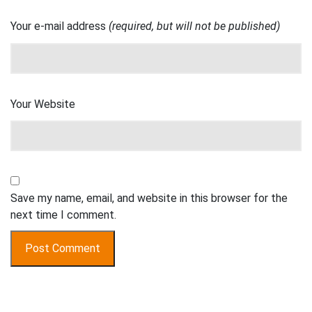
Your e-mail address
(required, but will not be published)
Your Website
Save my name, email, and website in this browser for the
next time I comment.