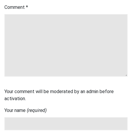
Comment
*
Your comment will be moderated by an admin before
activation.
Your name
(required)