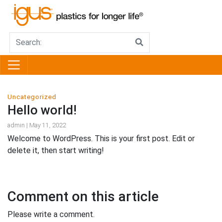
Uncategorized
Hello world!
admin | May 11, 2022
Welcome to WordPress. This is your first post. Edit or
delete it, then start writing!
Comment on this article
Please write a comment.