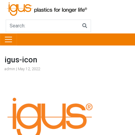
igus-icon
admin | May 12, 2022