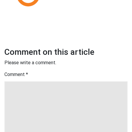
Comment on this article
Please write a comment.
Comment
*