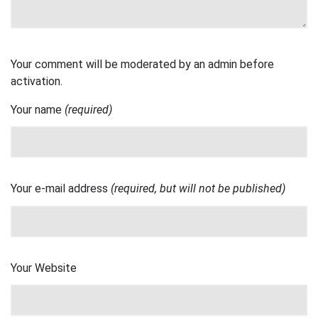
Your comment will be moderated by an admin before
activation.
Your name
(required)
Your e-mail address
(required, but will not be published)
Your Website